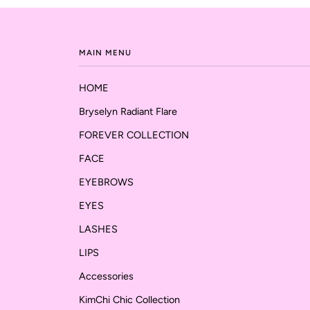
MAIN MENU
HOME
Bryselyn Radiant Flare
FOREVER COLLECTION
FACE
EYEBROWS
EYES
LASHES
LIPS
Accessories
KimChi Chic Collection