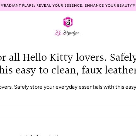
💜RADIANT FLARE: REVEAL YOUR ESSENCE, ENHANCE YOUR BEAUTY💜
 all Hello Kitty lovers. Safe
this easy to clean, faux leat
lovers. Safely store your everyday essentials with this ea