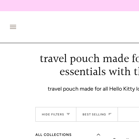
Skip
to
content
travel pouch made for
essentials with 
travel pouch made for all Hello Kitty 
EXPAND MENU
Sort
HIDE MENU
HIDE FILTERS
BEST SELLING
ALL COLLECTIONS