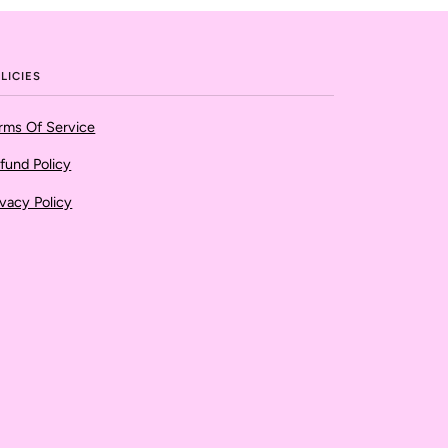
LICIES
rms Of Service
fund Policy
ivacy Policy