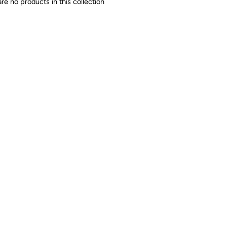
are no products in this collection