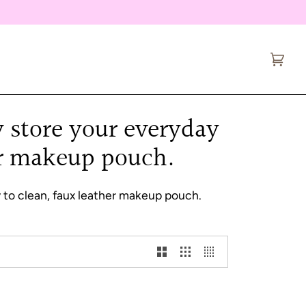
Cart
(0)
ly store your everyday
her makeup pouch.
sy to clean, faux leather makeup pouch.