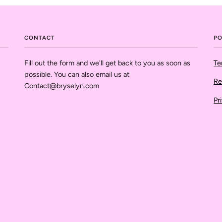
CONTACT
PO
Fill out the form and we'll get back to you as soon as
Te
possible. You can also email us at
Re
Contact@bryselyn.com
Pr