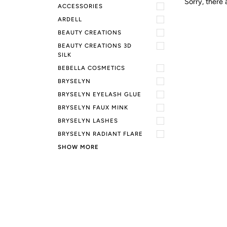
Sorry, there 
ACCESSORIES
ARDELL
BEAUTY CREATIONS
BEAUTY CREATIONS 3D
SILK
BEBELLA COSMETICS
BRYSELYN
BRYSELYN EYELASH GLUE
BRYSELYN FAUX MINK
BRYSELYN LASHES
BRYSELYN RADIANT FLARE
SHOW MORE