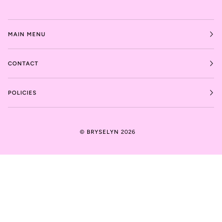
MAIN MENU
CONTACT
POLICIES
©
BRYSELYN
2026