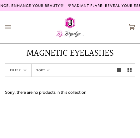
Skip
ENCE, ENHANCE YOUR BEAUTY💜
💜RADIANT FLARE: REVEAL YOUR E
to
content
Ca
(0
MAGNETIC EYELASHES
Sort
FILTER
SORT
Sorry, there are no products in this collection