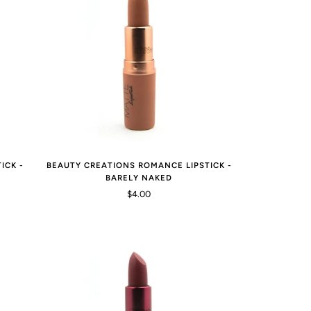
ICK -
BEAUTY CREATIONS ROMANCE LIPSTICK -
BARELY NAKED
$4.00