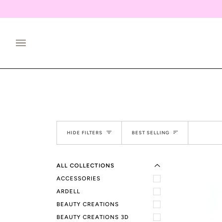
Skip
to
content
EXPAND MENU
Sort
HIDE MENU
HIDE FILTERS
BEST SELLING
ALL COLLECTIONS
ACCESSORIES
ARDELL
BEAUTY CREATIONS
BEAUTY CREATIONS 3D