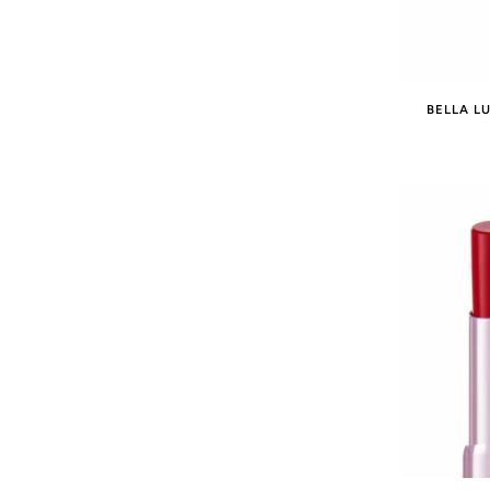
BELLA LU