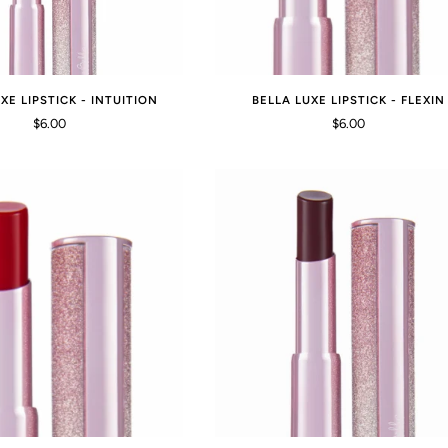
XE LIPSTICK - INTUITION
BELLA LUXE LIPSTICK - FLEXIN
$6.00
$6.00