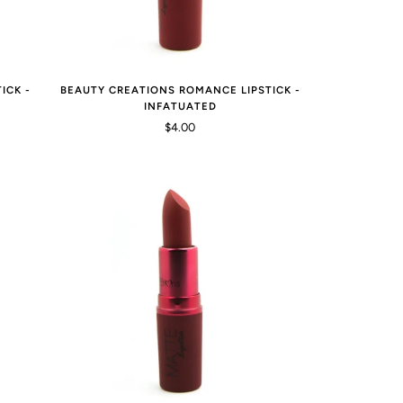
ICK -
BEAUTY CREATIONS ROMANCE LIPSTICK -
INFATUATED
$4.00