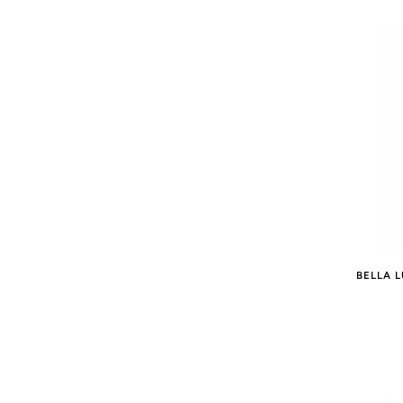
BELLA L