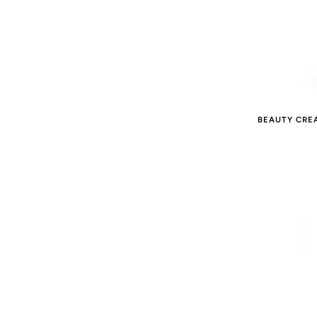
BEAUTY CRE