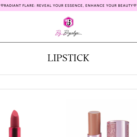
💜RADIANT FLARE: REVEAL YOUR ESSENCE, ENHANCE YOUR BEAUTY💜
LIPSTICK