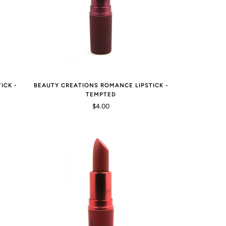
ICK -
BEAUTY CREATIONS ROMANCE LIPSTICK -
TEMPTED
$4.00