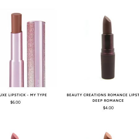
UXE LIPSTICK - MY TYPE
BEAUTY CREATIONS ROMANCE LIPST
DEEP ROMANCE
$6.00
$4.00