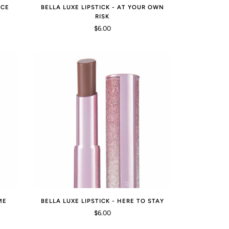
ICE
BELLA LUXE LIPSTICK - AT YOUR OWN
RISK
$6.00
ME
BELLA LUXE LIPSTICK - HERE TO STAY
$6.00