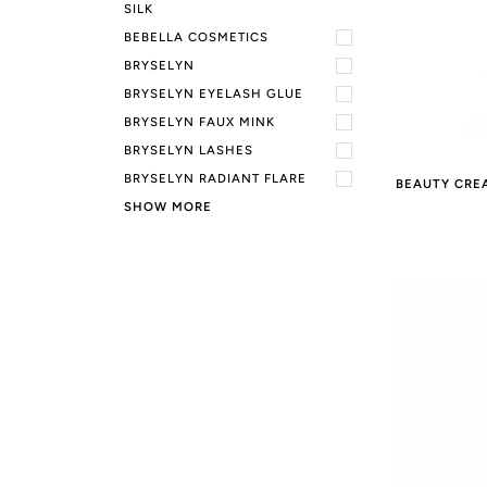
SILK
BEBELLA COSMETICS
BRYSELYN
BRYSELYN EYELASH GLUE
BRYSELYN FAUX MINK
BRYSELYN LASHES
BRYSELYN RADIANT FLARE
BEAUTY CRE
SHOW MORE