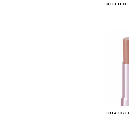
BELLA LUXE 
BELLA LUXE 