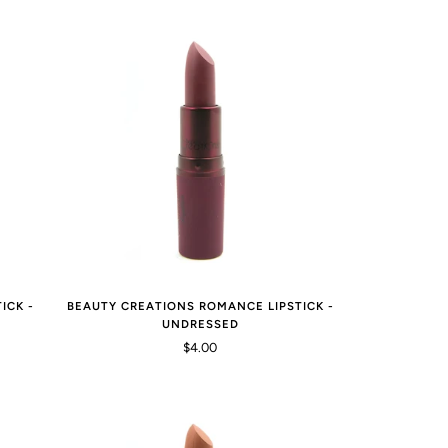
ICK -
BEAUTY CREATIONS ROMANCE LIPSTICK -
UNDRESSED
$4.00