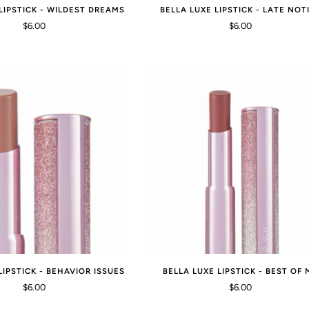
LIPSTICK - WILDEST DREAMS
BELLA LUXE LIPSTICK - LATE NOT
$6.00
$6.00
LIPSTICK - BEHAVIOR ISSUES
BELLA LUXE LIPSTICK - BEST OF 
$6.00
$6.00