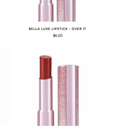
BELLA LUXE LIPSTICK - OVER IT
$6.00