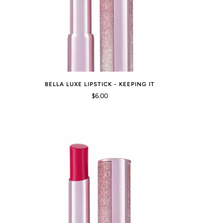
BELLA LUXE LIPSTICK - KEEPING IT
$6.00