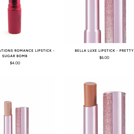
ATIONS ROMANCE LIPSTICK -
BELLA LUXE LIPSTICK - PRETTY
SUGAR BOMB
$6.00
$4.00