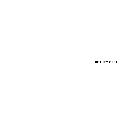
BEAUTY CRE