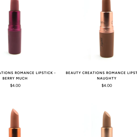
ATIONS ROMANCE LIPSTICK -
BEAUTY CREATIONS ROMANCE LIPST
BERRY MUCH
NAUGHTY
$4.00
$4.00