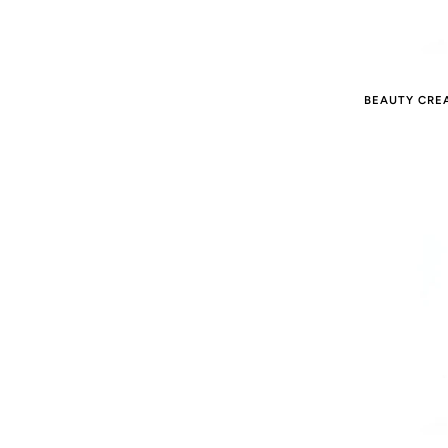
BEAUTY CRE