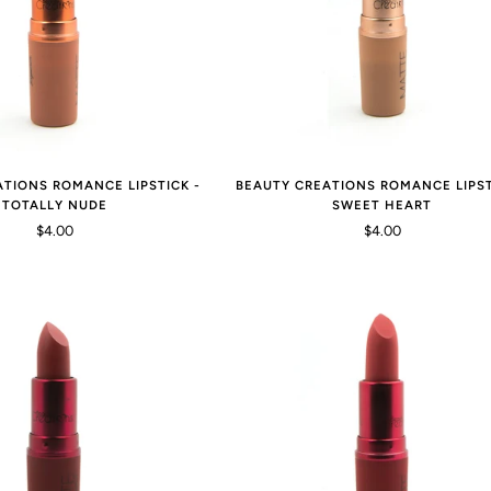
ATIONS ROMANCE LIPSTICK -
BEAUTY CREATIONS ROMANCE LIPST
TOTALLY NUDE
SWEET HEART
$4.00
$4.00