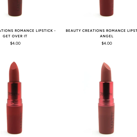
ATIONS ROMANCE LIPSTICK -
BEAUTY CREATIONS ROMANCE LIPST
GET OVER IT
ANGEL
$4.00
$4.00