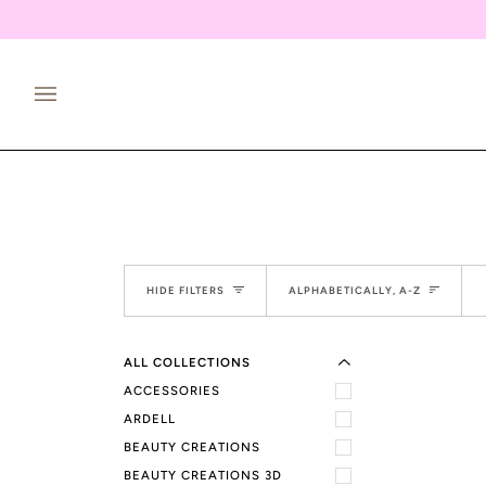
Skip
to
content
EXPAND MENU
Sort
HIDE MENU
HIDE FILTERS
ALPHABETICALLY, A-Z
ALL COLLECTIONS
ACCESSORIES
ARDELL
BEAUTY CREATIONS
BEAUTY CREATIONS 3D