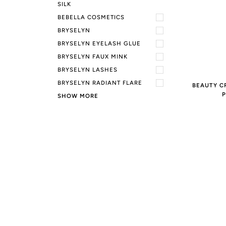
SILK
BEBELLA COSMETICS
BRYSELYN
BRYSELYN EYELASH GLUE
BRYSELYN FAUX MINK
BRYSELYN LASHES
BRYSELYN RADIANT FLARE
BEAUTY C
P
SHOW MORE