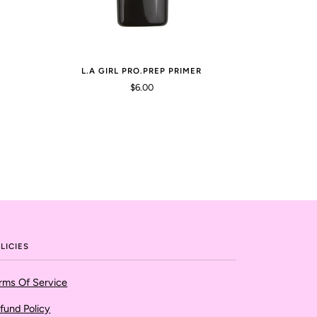
L.A GIRL PRO.PREP PRIMER
$6.00
LICIES
rms Of Service
fund Policy