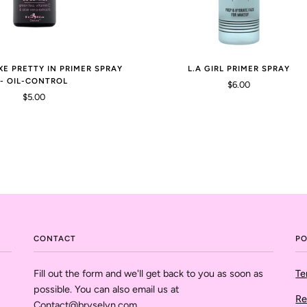
XE PRETTY IN PRIMER SPRAY
L.A GIRL PRIMER SPRAY
- OIL-CONTROL
$6.00
$5.00
CONTACT
PO
Fill out the form and we'll get back to you as soon as
Te
possible. You can also email us at
Re
Contact@bryselyn.com