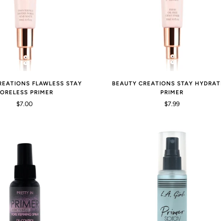
REATIONS FLAWLESS STAY
BEAUTY CREATIONS STAY HYDRAT
ORELESS PRIMER
PRIMER
$7.00
$7.99