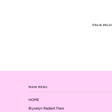
ITALIA DELU
MAIN MENU
HOME
Bryselyn Radiant Flare