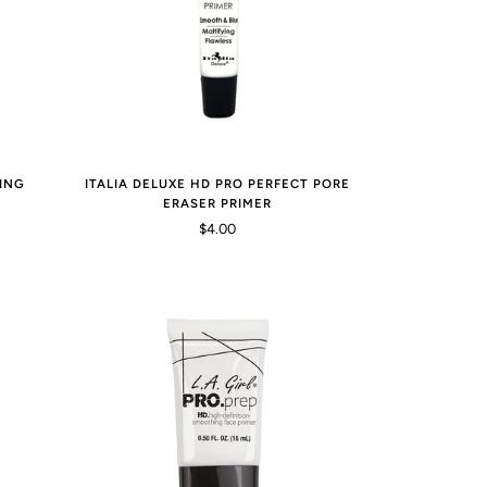
ING
ITALIA DELUXE HD PRO PERFECT PORE
ERASER PRIMER
$4.00