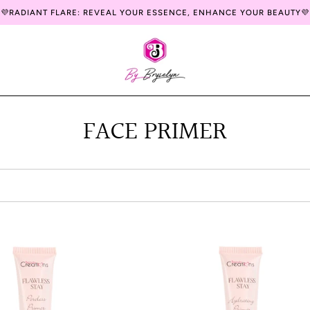
💜RADIANT FLARE: REVEAL YOUR ESSENCE, ENHANCE YOUR BEAUTY💜
FACE PRIMER