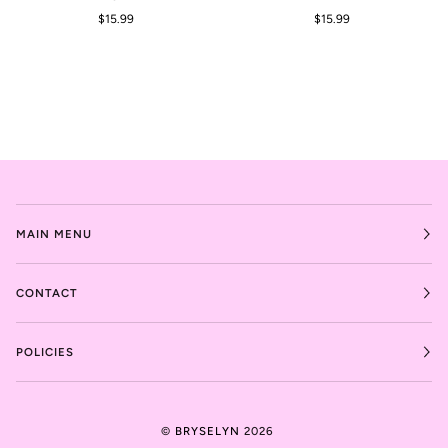
$15.99
$15.99
MAIN MENU
CONTACT
POLICIES
©
BRYSELYN
2026