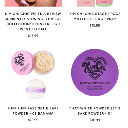
KIM CHI CHIC WRITE A REVIEW
KIM CHI CHIC STAGE PROOF
CURRENTLY VIEWING: THAILOR
MATTE SETTING SPRAY
COLLECTION: BRONZER - 07 I
$15.99
WENT TO BALI
$15.99
PUFF PUFF PASS SET & BAKE
THAT WHITE POWDER SET &
POWDER - 02 BANANA
BAKE POWDER - 01
$18.99
$18.99