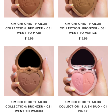
KIM CHI CHIC THAILOR
KIM CHI CHIC THAILOR
COLLECTION: BRONZER - 05 I
COLLECTION: BRONZER - 03 I
WENT TO MAUI
WENT TO VENICE
$15.99
$15.99
KIM CHI CHIC THAILOR
KIM CHI CHIC THAILOR
COLLECTION: BRONZER - 02 I
COLLECTION: BLUSH DUO - 01
WENT TO WAIKIKI
PINKY