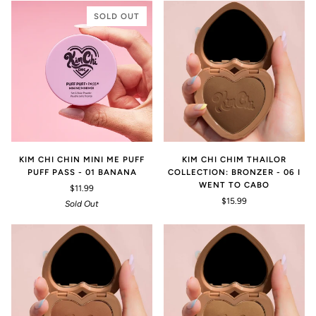
SOLD OUT
KIM CHI CHIN MINI ME PUFF
KIM CHI CHIM THAILOR
PUFF PASS - 01 BANANA
COLLECTION: BRONZER - 06 I
WENT TO CABO
$11.99
$15.99
Sold Out