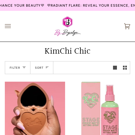
Skip
ANCE YOUR BEAUTY💜
💜RADIANT FLARE: REVEAL YOUR ESSENCE, EN
to
content
Ca
(0
KimChi Chic
Sort
FILTER
SORT