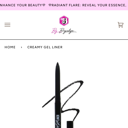
Skip
NHANCE YOUR BEAUTY💜
💜RADIANT FLARE: REVEAL YOUR ESSENCE, 
to
content
Ca
(0
HOME
›
CREAMY GEL LINER