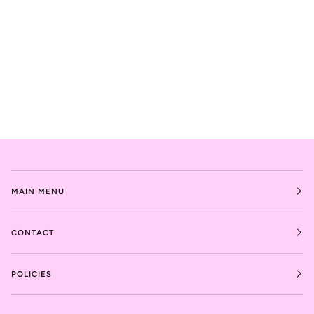
MAIN MENU
CONTACT
POLICIES