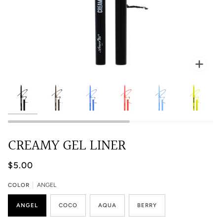
Zoo
CREAMY GEL LINER
$5.00
COLOR
ANGEL
ANGEL
COCO
AQUA
BERRY