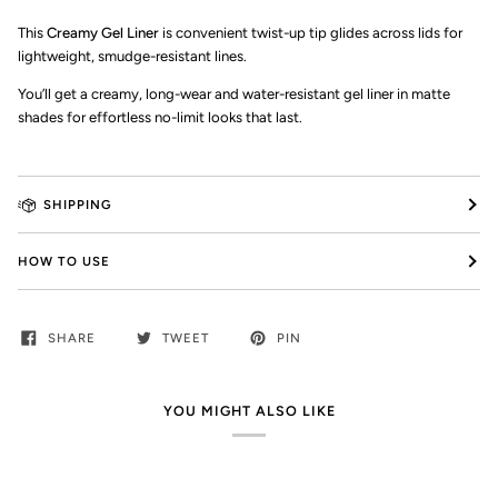
This
Creamy Gel Liner
is convenient twist-up tip glides across lids for
lightweight, smudge-resistant lines.
Y
ou’ll get a
creamy, long-wear and water-resistant
gel
liner in matte
shades for effortless no-limit looks that last.
SHIPPING
HOW TO USE
SHARE
TWEET
PIN
YOU MIGHT ALSO LIKE