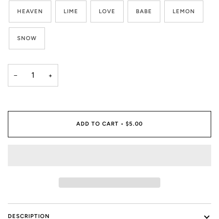
HEAVEN
LIME
LOVE
BABE
LEMON
SNOW
−
+
ADD TO CART
•
$5.00
DESCRIPTION