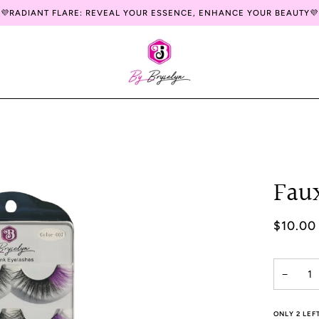
💜RADIANT FLARE: REVEAL YOUR ESSENCE, ENHANCE YOUR BEAUTY💜
Fau
$10.00
−
ONLY
2
LEFT