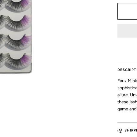
DESCRIPT
Faux Mink
sophistic
allure. Un
these las
game and 
SHIPP