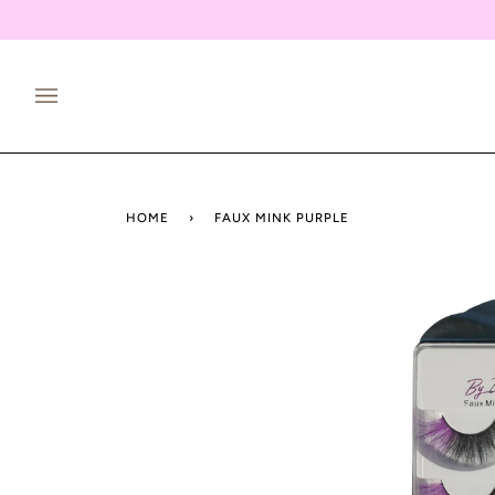
Skip
to
content
HOME
›
FAUX MINK PURPLE