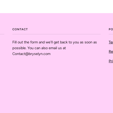
CONTACT
PO
Fill out the form and we'll get back to you as soon as
Te
possible. You can also email us at
Re
Contact@bryselyn.com
Pr