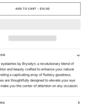
ADD TO CART
•
$10.00
ION
 eyelashes by Bryselyn, a revolutionary blend of
ation and beauty crafted to enhance your natural
veiling a captivating array of fluttery goodness,
hes are thoughtfully designed to elevate your eye
make you the center of attention on any occasion.
ING