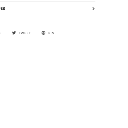
USE
E
TWEET
PIN