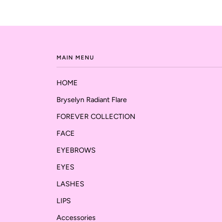
MAIN MENU
HOME
Bryselyn Radiant Flare
FOREVER COLLECTION
FACE
EYEBROWS
EYES
LASHES
LIPS
Accessories