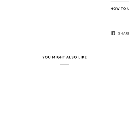
HOW TO 
SHAR
YOU MIGHT ALSO LIKE