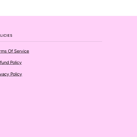
LICIES
rms Of Service
fund Policy
ivacy Policy