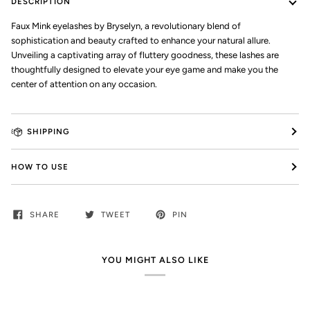
DESCRIPTION
Faux Mink eyelashes by Bryselyn, a revolutionary blend of
sophistication and beauty crafted to enhance your natural allure.
Unveiling a captivating array of fluttery goodness, these lashes are
thoughtfully designed to elevate your eye game and make you the
center of attention on any occasion.
SHIPPING
HOW TO USE
SHARE
TWEET
PIN
YOU MIGHT ALSO LIKE