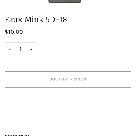
Faux Mink 5D-18
$10.00
−
+
SOLD OUT
•
$10.00
More payment options