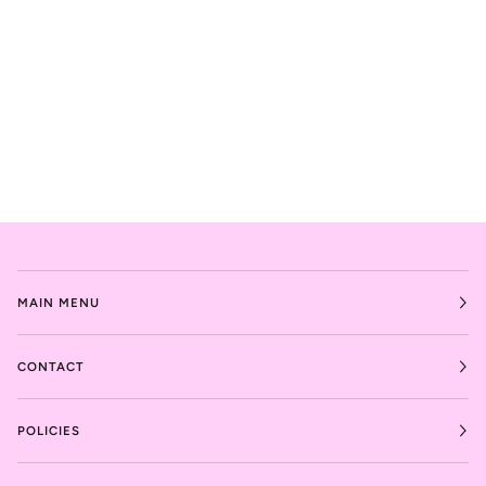
MAIN MENU
CONTACT
POLICIES