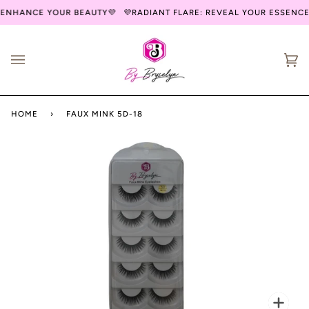
Skip
 ENHANCE YOUR BEAUTY💜
💜RADIANT FLARE: REVEAL YOUR ESSENCE
to
content
Ca
(0
HOME
›
FAUX MINK 5D-18
Zoo