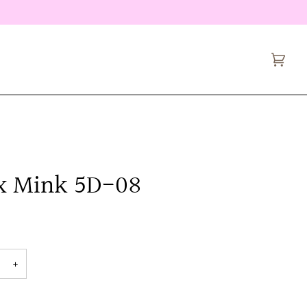
Cart
(0)
x Mink 5D-08
+