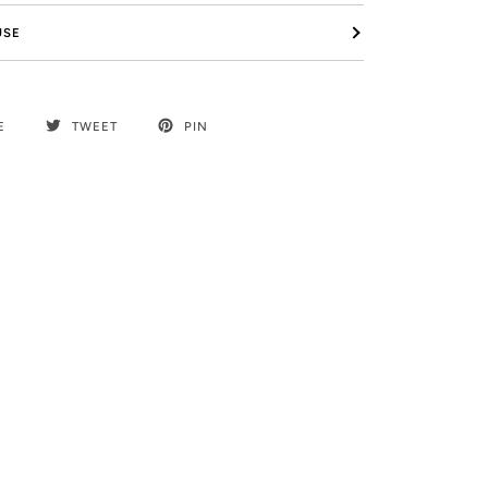
USE
E
TWEET
PIN