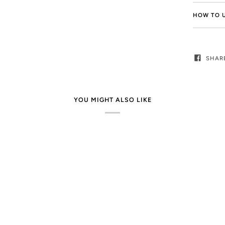
HOW TO 
SHAR
YOU MIGHT ALSO LIKE