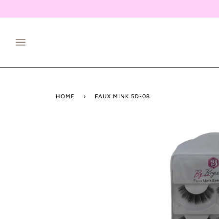
Skip
to
content
HOME
›
FAUX MINK 5D-08