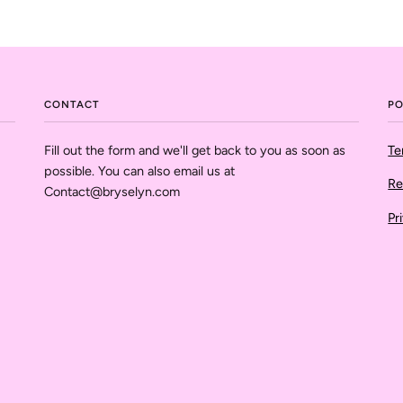
CONTACT
PO
Fill out the form and we'll get back to you as soon as
Te
possible. You can also email us at
Re
Contact@bryselyn.com
Pr