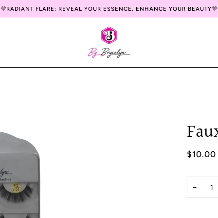
💜RADIANT FLARE: REVEAL YOUR ESSENCE, ENHANCE YOUR BEAUTY💜
Fau
$10.00
−