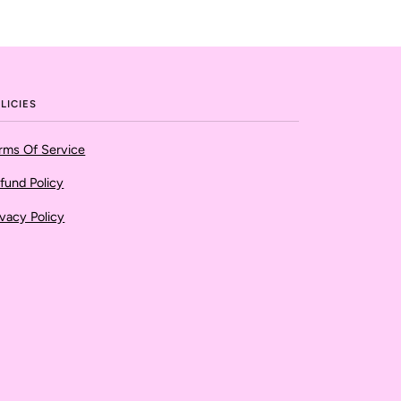
LICIES
rms Of Service
fund Policy
ivacy Policy