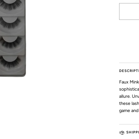
More pay
DESCRIPT
Faux Mink
sophistic
allure. Un
these las
game and 
SHIPP