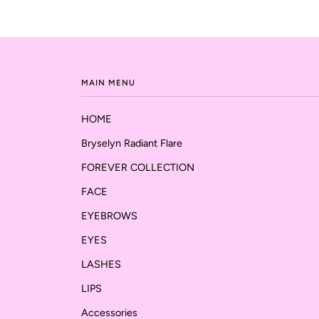
MAIN MENU
HOME
Bryselyn Radiant Flare
FOREVER COLLECTION
FACE
EYEBROWS
EYES
LASHES
LIPS
Accessories