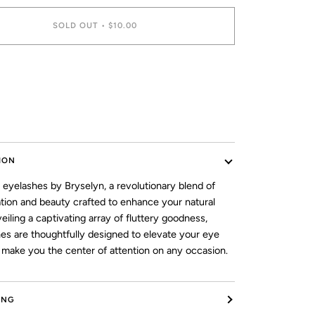
SOLD OUT
•
$10.00
ment options
ION
 eyelashes by Bryselyn, a revolutionary blend of
ation and beauty crafted to enhance your natural
veiling a captivating array of fluttery goodness,
hes are thoughtfully designed to elevate your eye
make you the center of attention on any occasion.
ING