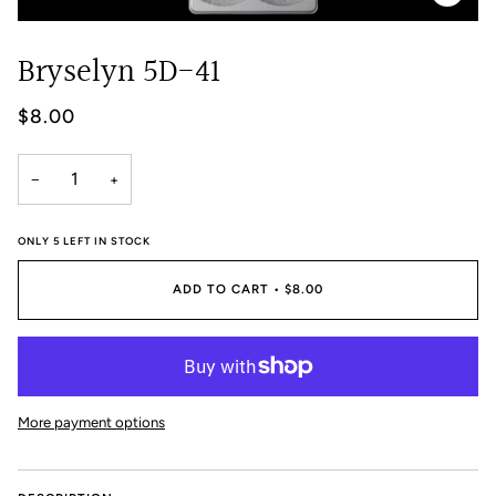
Bryselyn 5D-41
$8.00
−
+
ONLY
5
LEFT IN STOCK
ADD TO CART
•
$8.00
More payment options