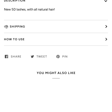
DESCRIPTION
New 5D lashes, with all natural hair!
SHIPPING
HOW TO USE
SHARE
TWEET
PIN
YOU MIGHT ALSO LIKE