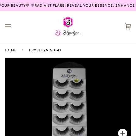
Skip
OUR BEAUTY💜
💜RADIANT FLARE: REVEAL YOUR ESSENCE, ENHANCE 
to
content
Ca
(0
HOME
›
BRYSELYN 5D-41
Zoo