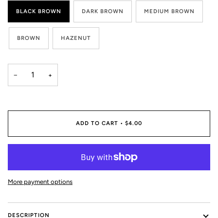
BLACK BROWN
DARK BROWN
MEDIUM BROWN
BROWN
HAZENUT
−
+
ADD TO CART
•
$4.00
More payment options
DESCRIPTION