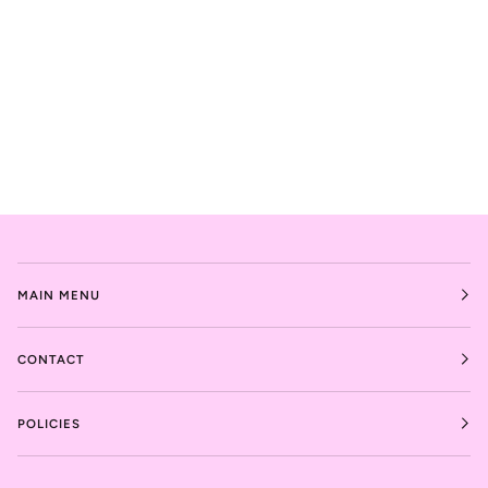
MAIN MENU
CONTACT
POLICIES