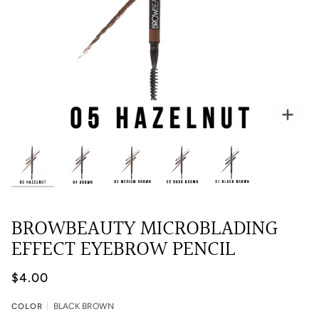
Zoo
BROWBEAUTY MICROBLADING
EFFECT EYEBROW PENCIL
$4.00
COLOR
BLACK BROWN