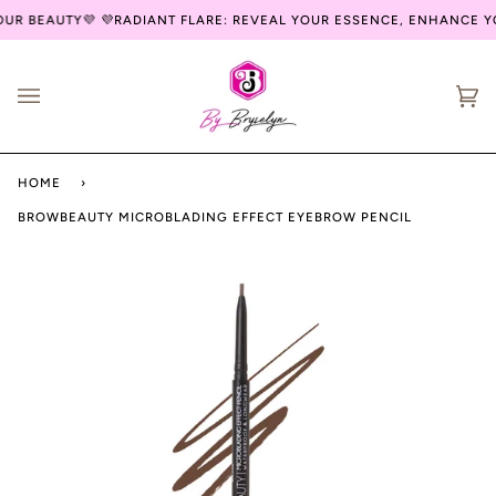
Skip
UR BEAUTY💜
💜RADIANT FLARE: REVEAL YOUR ESSENCE, ENHANCE YO
to
content
Ca
(0
HOME
›
BROWBEAUTY MICROBLADING EFFECT EYEBROW PENCIL