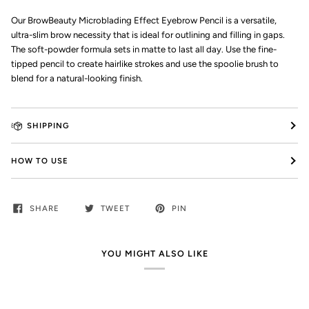
Our BrowBeauty Microblading Effect Eyebrow Pencil is a versatile,
ultra-slim brow necessity that is ideal for outlining and filling in gaps.
The soft-powder formula sets in matte to last all day. Use the fine-
tipped pencil to create hairlike strokes and use the spoolie brush to
blend for a natural-looking finish.
SHIPPING
HOW TO USE
SHARE
TWEET
PIN
YOU MIGHT ALSO LIKE