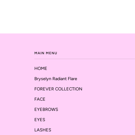
MAIN MENU
HOME
Bryselyn Radiant Flare
FOREVER COLLECTION
FACE
EYEBROWS
EYES
LASHES