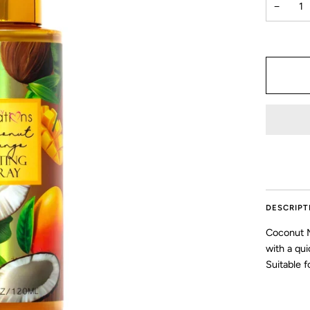
−
DESCRIPT
Coconut M
with a qui
Suitable fo