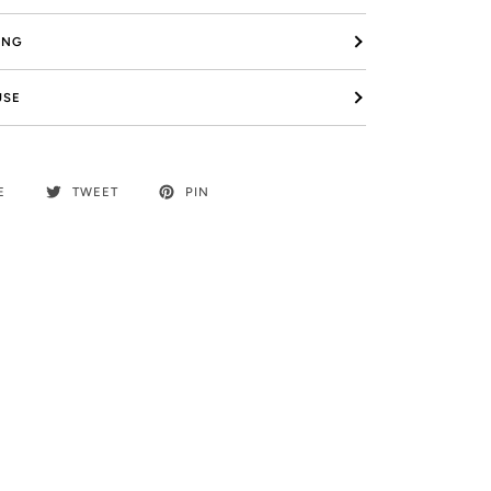
ING
USE
E
TWEET
PIN