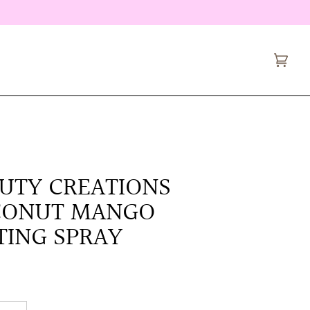
Cart
(0)
UTY CREATIONS
CONUT MANGO
TING SPRAY