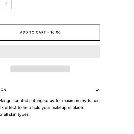
+
ADD TO CART
•
$6.00
ION
ango scented setting spray for maximum hydration
ck effect to help hold your makeup in place.
r all skin types.