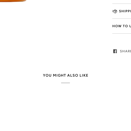
SHIPP
HOW TO 
SHAR
YOU MIGHT ALSO LIKE