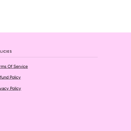
LICIES
rms Of Service
fund Policy
ivacy Policy