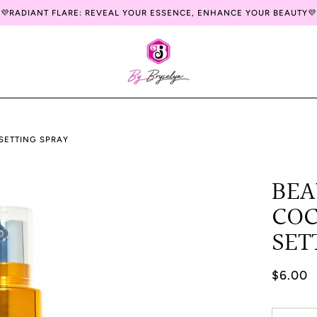
💜RADIANT FLARE: REVEAL YOUR ESSENCE, ENHANCE YOUR BEAUTY💜
SETTING SPRAY
BEA
CO
SET
$6.00