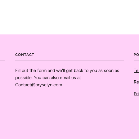
CONTACT
PO
Fill out the form and we'll get back to you as soon as
Te
possible. You can also email us at
Re
Contact@bryselyn.com
Pr