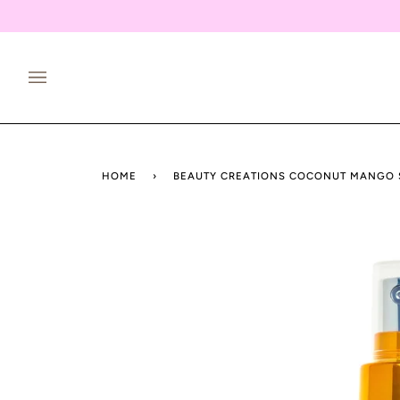
Skip
to
content
HOME
›
BEAUTY CREATIONS COCONUT MANGO 