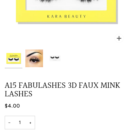
Zoo
A15 FABULASHES 3D FAUX MINK
LASHES
$4.00
−
+