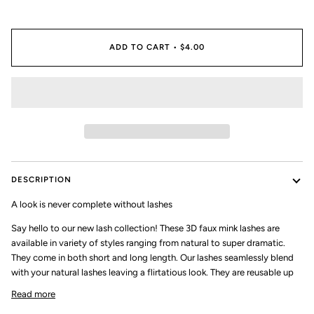
ADD TO CART
•
$4.00
DESCRIPTION
A look is never complete without lashes
Say hello to our new lash collection! These 3D faux mink lashes are
available in variety of styles ranging from natural to super dramatic.
They come in both short and long length. Our lashes seamlessly blend
with your natural lashes leaving a flirtatious look. They are reusable up
Read more