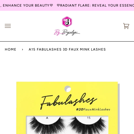
Skip
, ENHANCE YOUR BEAUTY💜
💜RADIANT FLARE: REVEAL YOUR ESSENC
to
content
Ca
(0
HOME
›
A15 FABULASHES 3D FAUX MINK LASHES