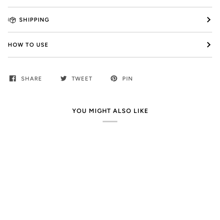
SHIPPING
HOW TO USE
SHARE
TWEET
PIN
YOU MIGHT ALSO LIKE