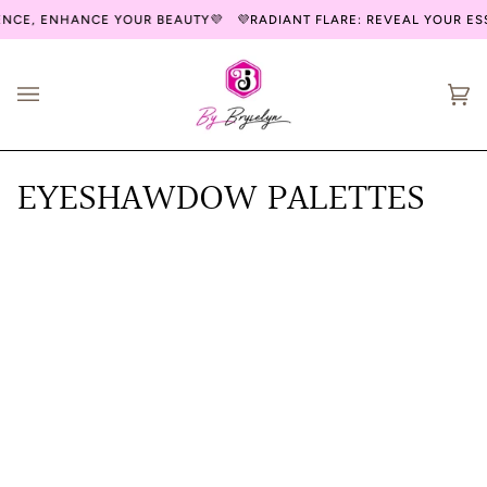
Skip
ENCE, ENHANCE YOUR BEAUTY💜
💜RADIANT FLARE: REVEAL YOUR E
to
content
Ca
(0
EYESHAWDOW PALETTES