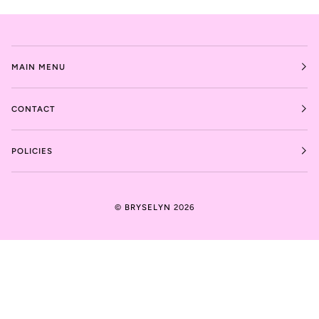
MAIN MENU
CONTACT
POLICIES
©
BRYSELYN
2026