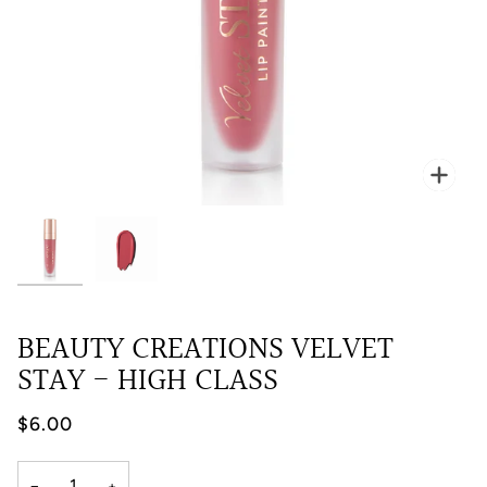
Zoo
BEAUTY CREATIONS VELVET
STAY - HIGH CLASS
$6.00
−
+