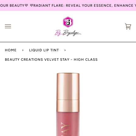
Skip
UR BEAUTY💜
💜RADIANT FLARE: REVEAL YOUR ESSENCE, ENHANCE Y
to
content
Ca
(0
HOME
›
LIQUID LIP TINT
›
BEAUTY CREATIONS VELVET STAY - HIGH CLASS