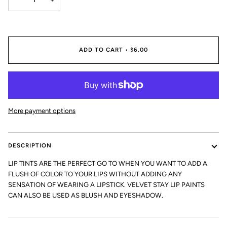
ADD TO CART
•
$6.00
More payment options
DESCRIPTION
LIP TINTS ARE THE PERFECT GO TO WHEN YOU WANT TO ADD A
FLUSH OF COLOR TO YOUR LIPS WITHOUT ADDING ANY
SENSATION OF WEARING A LIPSTICK. VELVET STAY LIP PAINTS
CAN ALSO BE USED AS BLUSH AND EYESHADOW.