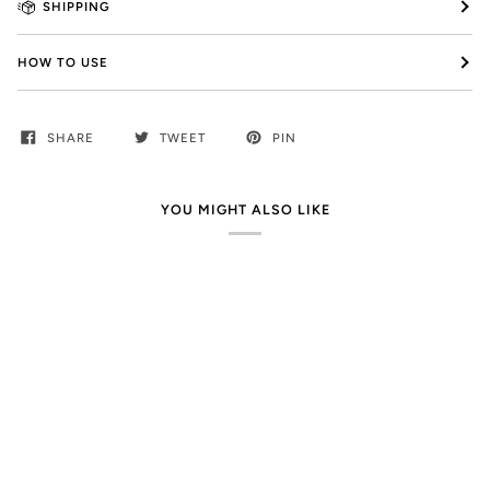
SHIPPING
HOW TO USE
SHARE
TWEET
PIN
YOU MIGHT ALSO LIKE